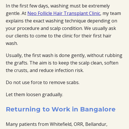
In the first few days, washing must be extremely
gentle. At
Neo Follicle Hair Transplant Clinic
, my team
explains the exact washing technique depending on
your procedure and scalp condition. We usually ask
our clients to come to the clinic for their first hair
wash.
Usually, the first wash is done gently, without rubbing
the grafts. The aim is to keep the scalp clean, soften
the crusts, and reduce infection risk.
Do not use force to remove scabs.
Let them loosen gradually.
Returning to Work in Bangalore
Many patients from Whitefield, ORR, Bellandur,