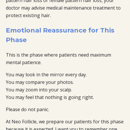
pattern hair loss or female pattern hair loss, your
doctor may advise medical maintenance treatment to
protect existing hair.
Emotional Reassurance for This
Phase
This is the phase where patients need maximum
mental patience.
You may look in the mirror every day.
You may compare your photos.
You may zoom into your scalp.
You may feel that nothing is going right.
Please do not panic.
At Neo Follicle, we prepare our patients for this phase
because it is expected. I want you to remember one