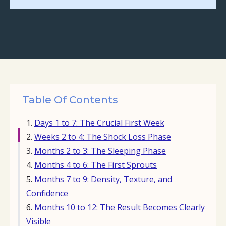
Table Of Contents
Days 1 to 7: The Crucial First Week
Weeks 2 to 4: The Shock Loss Phase
Months 2 to 3: The Sleeping Phase
Months 4 to 6: The First Sprouts
Months 7 to 9: Density, Texture, and
Confidence
Months 10 to 12: The Result Becomes Clearly
Visible