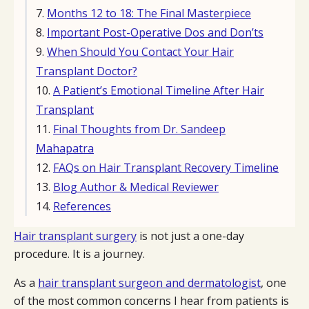
Months 12 to 18: The Final Masterpiece
Important Post-Operative Dos and Don’ts
When Should You Contact Your Hair
Transplant Doctor?
A Patient’s Emotional Timeline After Hair
Transplant
Final Thoughts from Dr. Sandeep
Mahapatra
FAQs on Hair Transplant Recovery Timeline
Blog Author & Medical Reviewer
References
Hair transplant surgery
is not just a one-day
procedure. It is a journey.
As a
hair transplant surgeon and dermatologist
, one
of the most common concerns I hear from patients is