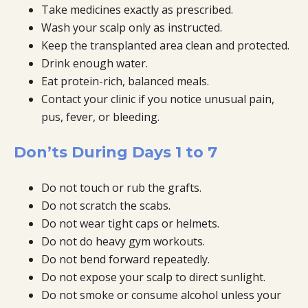
Take medicines exactly as prescribed.
Wash your scalp only as instructed.
Keep the transplanted area clean and protected.
Drink enough water.
Eat protein-rich, balanced meals.
Contact your clinic if you notice unusual pain,
pus, fever, or bleeding.
Don’ts During Days 1 to 7
Do not touch or rub the grafts.
Do not scratch the scabs.
Do not wear tight caps or helmets.
Do not do heavy gym workouts.
Do not bend forward repeatedly.
Do not expose your scalp to direct sunlight.
Do not smoke or consume alcohol unless your