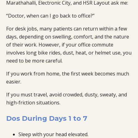
Marathahalli, Electronic City, and HSR Layout ask me:
“Doctor, when can I go back to office?”
For desk jobs, many patients can return within a few
days, depending on swelling, comfort, and the nature
of their work. However, if your office commute
involves long bike rides, dust, heat, or helmet use, you
need to be more careful.
If you work from home, the first week becomes much
easier.
If you must travel, avoid crowded, dusty, sweaty, and
high-friction situations.
Dos During Days 1 to 7
Sleep with your head elevated.