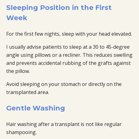
Sleeping Position in the First
Week
For the first few nights, sleep with your head elevated.
I usually advise patients to sleep at a 30 to 45-degree
angle using pillows or a recliner. This reduces swelling
and prevents accidental rubbing of the grafts against
the pillow.
Avoid sleeping on your stomach or directly on the
transplanted area.
Gentle Washing
Hair washing after a transplant is not like regular
shampooing.