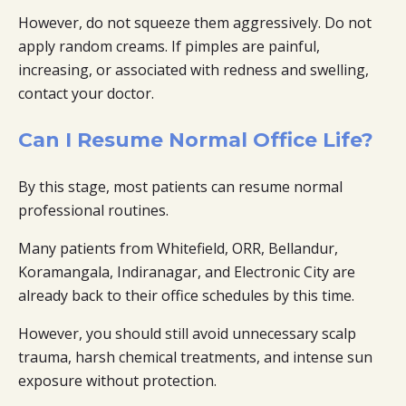
However, do not squeeze them aggressively. Do not
apply random creams. If pimples are painful,
increasing, or associated with redness and swelling,
contact your doctor.
Can I Resume Normal Office Life?
By this stage, most patients can resume normal
professional routines.
Many patients from Whitefield, ORR, Bellandur,
Koramangala, Indiranagar, and Electronic City are
already back to their office schedules by this time.
However, you should still avoid unnecessary scalp
trauma, harsh chemical treatments, and intense sun
exposure without protection.