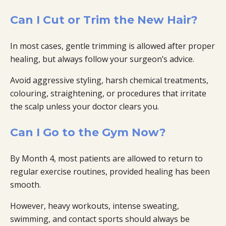
Can I Cut or Trim the New Hair?
In most cases, gentle trimming is allowed after proper
healing, but always follow your surgeon’s advice.
Avoid aggressive styling, harsh chemical treatments,
colouring, straightening, or procedures that irritate
the scalp unless your doctor clears you.
Can I Go to the Gym Now?
By Month 4, most patients are allowed to return to
regular exercise routines, provided healing has been
smooth.
However, heavy workouts, intense sweating,
swimming, and contact sports should always be