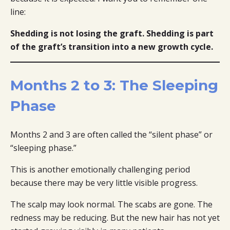
line:
Shedding is not losing the graft. Shedding is part
of the graft’s transition into a new growth cycle.
Months 2 to 3: The Sleeping
Phase
Months 2 and 3 are often called the “silent phase” or
“sleeping phase.”
This is another emotionally challenging period
because there may be very little visible progress.
The scalp may look normal. The scabs are gone. The
redness may be reducing. But the new hair has not yet