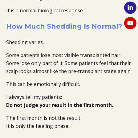
It is a normal biological response.
How Much Shedding Is Normal?
Shedding varies.
Some patients lose most visible transplanted hair.
Some lose only part of it. Some patients feel that their
scalp looks almost like the pre-transplant stage again.
This can be emotionally difficult.
I always tell my patients:
Do not judge your result in the first month.
The first month is not the result.
It is only the healing phase.