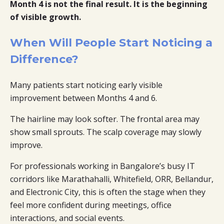
Month 4 is not the final result. It is the beginning
of visible growth.
When Will People Start Noticing a
Difference?
Many patients start noticing early visible
improvement between Months 4 and 6.
The hairline may look softer. The frontal area may
show small sprouts. The scalp coverage may slowly
improve.
For professionals working in Bangalore’s busy IT
corridors like Marathahalli, Whitefield, ORR, Bellandur,
and Electronic City, this is often the stage when they
feel more confident during meetings, office
interactions, and social events.