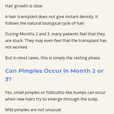
Hair growth is slow.
A hair transplant does not give instant density. It
follows the natural biological cycle of hair.
During Months 2 and 3, many patients feel that they
are stuck. They may even feel that the transplant has
not worked.
But in most cases, this is simply the resting phase.
Can Pimples Occur in Month 2 or
3?
Yes, small pimples or folliculitis-like bumps can occur
when new hairs try to emerge through the scalp.
Mild pimples are not unusual.