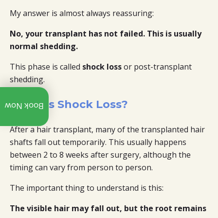
My answer is almost always reassuring:
No, your transplant has not failed. This is usually
normal shedding.
This phase is called
shock loss
or post-transplant
shedding.
Call:
What Is Shock Loss?
Book Now
+91
97312
07940
After a hair transplant, many of the transplanted hair
shafts fall out temporarily. This usually happens
Whatsapp
between 2 to 8 weeks after surgery, although the
timing can vary from person to person.
Explore
Our
YouTube
The important thing to understand is this:
Channel
The visible hair may fall out, but the root remains