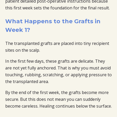
patient detailed post-operative instructions because
this first week sets the foundation for the final result.
What Happens to the Grafts in
Week 1?
The transplanted grafts are placed into tiny recipient
sites on the scalp.
In the first few days, these grafts are delicate. They
are not yet fully anchored. That is why you must avoid
touching, rubbing, scratching, or applying pressure to
the transplanted area.
By the end of the first week, the grafts become more
secure. But this does not mean you can suddenly
become careless. Healing continues below the surface.