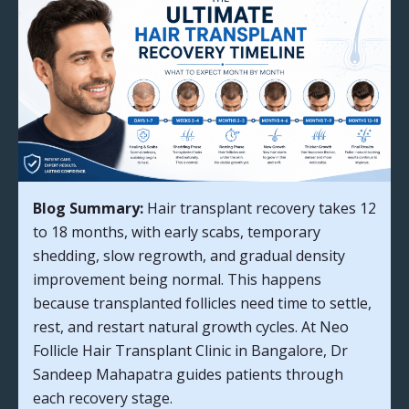
Blog Summary:
Hair transplant recovery takes 12
to 18 months, with early scabs, temporary
shedding, slow regrowth, and gradual density
improvement being normal. This happens
because transplanted follicles need time to settle,
rest, and restart natural growth cycles. At Neo
Follicle Hair Transplant Clinic in Bangalore, Dr
Sandeep Mahapatra guides patients through
each recovery stage.