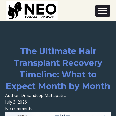
The Ultimate Hair
Transplant Recovery
Timeline: What to
Expect Month by Month
Author: Dr Sandeep Mahapatra
July 3, 2026
No comments