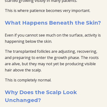
started growing visibly in many patients.
This is where patience becomes very important.
What Happens Beneath the Skin?
Even if you cannot see much on the surface, activity is
happening below the skin.
The transplanted follicles are adjusting, recovering,
and preparing to enter the growth phase. The roots
are alive, but they may not yet be producing visible
hair above the scalp.
This is completely normal.
Why Does the Scalp Look
Unchanged?