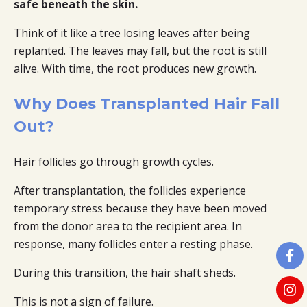
safe beneath the skin.
Think of it like a tree losing leaves after being
replanted. The leaves may fall, but the root is still
alive. With time, the root produces new growth.
Why Does Transplanted Hair Fall
Out?
Hair follicles go through growth cycles.
After transplantation, the follicles experience
temporary stress because they have been moved
from the donor area to the recipient area. In
response, many follicles enter a resting phase.
During this transition, the hair shaft sheds.
This is not a sign of failure.