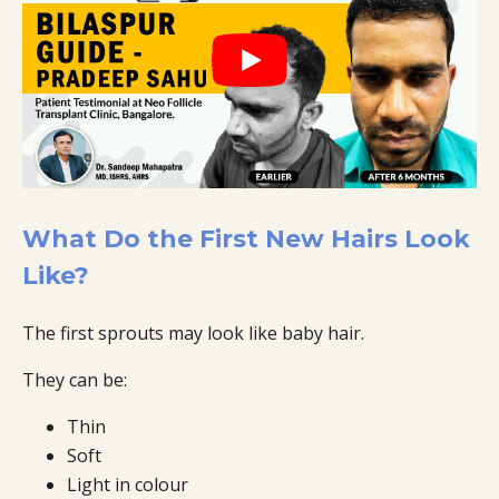
What Do the First New Hairs Look
Like?
The first sprouts may look like baby hair.
They can be:
Thin
Soft
Light in colour