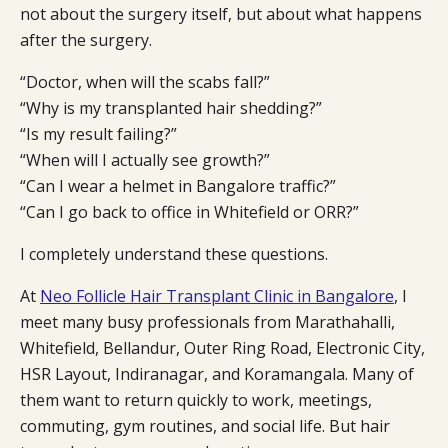
not about the surgery itself, but about what happens
after the surgery.
“Doctor, when will the scabs fall?”
“Why is my transplanted hair shedding?”
“Is my result failing?”
“When will I actually see growth?”
“Can I wear a helmet in Bangalore traffic?”
“Can I go back to office in Whitefield or ORR?”
I completely understand these questions.
At
Neo Follicle Hair Transplant Clinic in Bangalore
, I
meet many busy professionals from Marathahalli,
Whitefield, Bellandur, Outer Ring Road, Electronic City,
HSR Layout, Indiranagar, and Koramangala. Many of
them want to return quickly to work, meetings,
commuting, gym routines, and social life. But hair