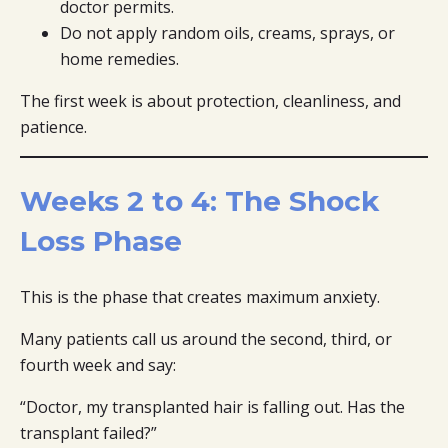
doctor permits.
Do not apply random oils, creams, sprays, or
home remedies.
The first week is about protection, cleanliness, and
patience.
Weeks 2 to 4: The Shock
Loss Phase
This is the phase that creates maximum anxiety.
Many patients call us around the second, third, or
fourth week and say:
“Doctor, my transplanted hair is falling out. Has the
transplant failed?”