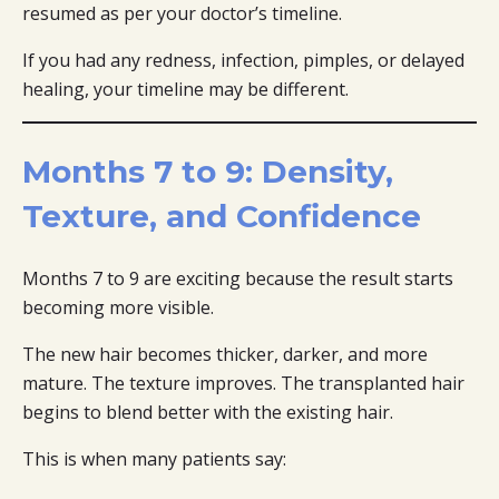
resumed as per your doctor’s timeline.
If you had any redness, infection, pimples, or delayed
healing, your timeline may be different.
Months 7 to 9: Density,
Texture, and Confidence
Months 7 to 9 are exciting because the result starts
becoming more visible.
The new hair becomes thicker, darker, and more
mature. The texture improves. The transplanted hair
begins to blend better with the existing hair.
This is when many patients say: