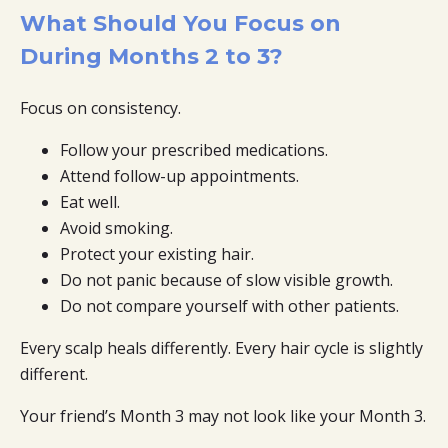
What Should You Focus on
During Months 2 to 3?
Focus on consistency.
Follow your prescribed medications.
Attend follow-up appointments.
Eat well.
Avoid smoking.
Protect your existing hair.
Do not panic because of slow visible growth.
Do not compare yourself with other patients.
Every scalp heals differently. Every hair cycle is slightly
different.
Your friend’s Month 3 may not look like your Month 3.