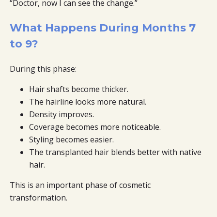
“Doctor, now I can see the change.”
What Happens During Months 7
to 9?
During this phase:
Hair shafts become thicker.
The hairline looks more natural.
Density improves.
Coverage becomes more noticeable.
Styling becomes easier.
The transplanted hair blends better with native
hair.
This is an important phase of cosmetic
transformation.