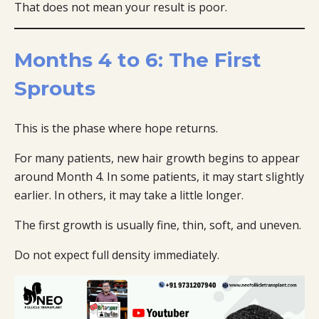
That does not mean your result is poor.
Months 4 to 6: The First
Sprouts
This is the phase where hope returns.
For many patients, new hair growth begins to appear
around Month 4. In some patients, it may start slightly
earlier. In others, it may take a little longer.
The first growth is usually fine, thin, soft, and uneven.
Do not expect full density immediately.