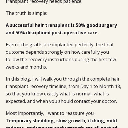
transplant recovery needs patience.
The truth is simple:
A successful hair transplant is 50% good surgery
and 50% disciplined post-operative care.
Even if the grafts are implanted perfectly, the final
outcome depends strongly on how carefully you
follow the recovery instructions during the first few
weeks and months.
In this blog, I will walk you through the complete hair
transplant recovery timeline, from Day 1 to Month 18,
so that you know exactly what is normal, what is
expected, and when you should contact your doctor.
Most importantly, I want to reassure you:
Temporary shedding, slow growth, itching, mild
redness, and uneven early growth are all part of