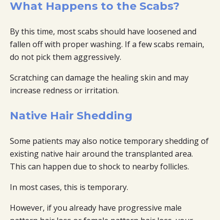
What Happens to the Scabs?
By this time, most scabs should have loosened and
fallen off with proper washing. If a few scabs remain,
do not pick them aggressively.
Scratching can damage the healing skin and may
increase redness or irritation.
Native Hair Shedding
Some patients may also notice temporary shedding of
existing native hair around the transplanted area.
This can happen due to shock to nearby follicles.
In most cases, this is temporary.
However, if you already have progressive male