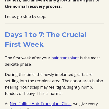
the normal recovery process.
Let us go step by step.
Days 1 to 7: The Crucial
First Week
The first week after your
hair transplant
is the most
delicate phase.
During this time, the newly implanted grafts are
settling into the recipient area. The donor area is also
healing. Your scalp may feel tight, slightly numb,
tender, or heavy. This is normal.
At
Neo Follicle Hair Transplant Clinic
, we give every