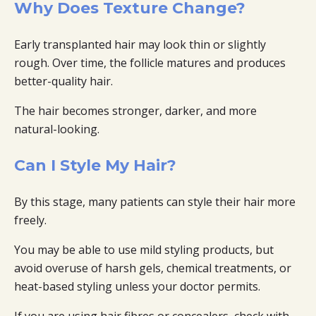
Why Does Texture Change?
Early transplanted hair may look thin or slightly
rough. Over time, the follicle matures and produces
better-quality hair.
The hair becomes stronger, darker, and more
natural-looking.
Can I Style My Hair?
By this stage, many patients can style their hair more
freely.
You may be able to use mild styling products, but
avoid overuse of harsh gels, chemical treatments, or
heat-based styling unless your doctor permits.