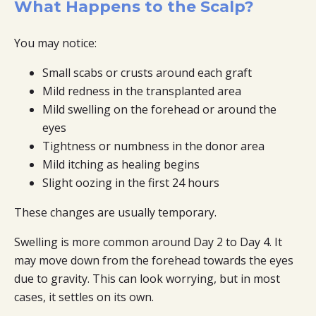
What Happens to the Scalp?
You may notice:
Small scabs or crusts around each graft
Mild redness in the transplanted area
Mild swelling on the forehead or around the
eyes
Tightness or numbness in the donor area
Mild itching as healing begins
Slight oozing in the first 24 hours
These changes are usually temporary.
Swelling is more common around Day 2 to Day 4. It
may move down from the forehead towards the eyes
due to gravity. This can look worrying, but in most
cases, it settles on its own.