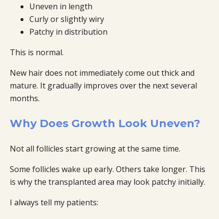
Uneven in length
Curly or slightly wiry
Patchy in distribution
This is normal.
New hair does not immediately come out thick and
mature. It gradually improves over the next several
months.
Why Does Growth Look Uneven?
Not all follicles start growing at the same time.
Some follicles wake up early. Others take longer. This
is why the transplanted area may look patchy initially.
I always tell my patients: