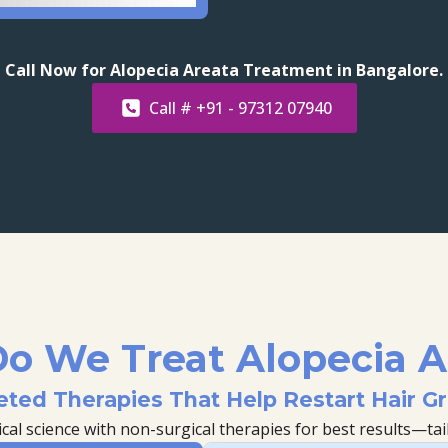
Call Now for Alopecia Areata Treatment in Bangalore.
Call # +91 - 97312 07940
o We Treat Alopecia A
eted Therapies That Help Restart Hair G
l science with non-surgical therapies for best results—tail