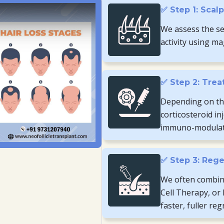
✅ Step 1: Scal
We assess the sev
activity using ma
✅ Step 2: Trea
Depending on th
corticosteroid in
immuno-modulato
✅ Step 3: Rege
We often combine
Cell Therapy, or
faster, fuller re