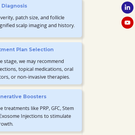
p Diagnosis
erity, patch size, and follicle
gnified scalp imaging and history.
tment Plan Selection
e stage, we may recommend
jections, topical medications, oral
rs, or non-invasive therapies.
nerative Boosters
 treatments like PRP, GFC, Stem
 Exosome Injections to stimulate
growth.