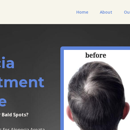
Home
About
Ou
ia
atment
e
 Bald Spots?
s for Alopecia Areata