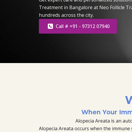
Treatment in Bangalore at Neo Follicle T
hundreds across the city.
Call # +91 - 97312 07940
W
When Your Imm
Alopecia Areata is an au
Alopecia Areata occurs when the immune sys