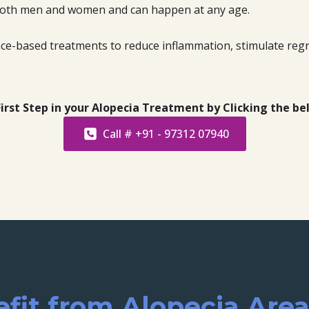
s both men and women and can happen at any age.
ence-based treatments to reduce inflammation, stimulate regr
irst Step in your Alopecia Treatment by Clicking the b
Call # +91 - 97312 07940
it from Alopecia Are