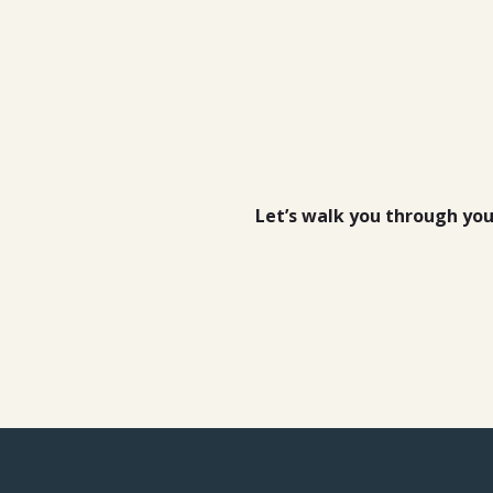
Let’s walk you through yo