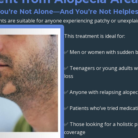
ou’re Not Alone—And You’re Not Helple
ts are suitable for anyone experiencing patchy or unexplain
This treatment is ideal for:
✅ Men or women with sudden ba
✅ Teenagers or young adults wi
loss
✅ Anyone with relapsing alopeci
✅ Patients who’ve tried medica
✅ Those looking for a holistic p
coverage