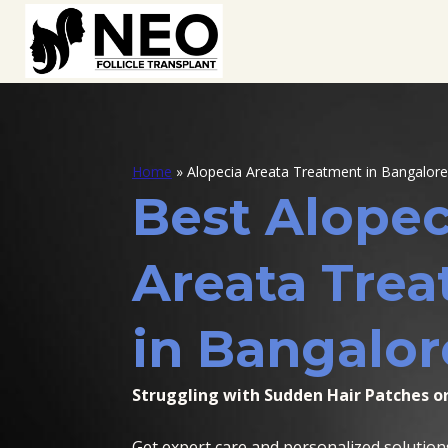
Home
»
Alopecia Areata Treatment in Bangalore
Best Alopec
Areata Tre
in Bangalor
Struggling with Sudden Hair Patches or
Get expert care and personalized solution