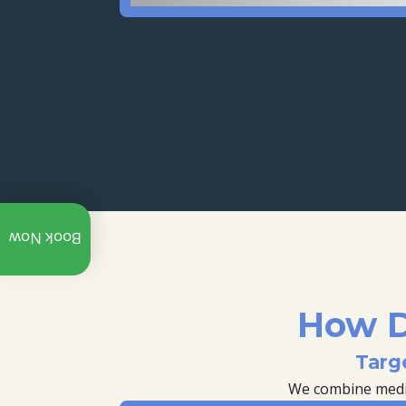
Call:
Book Now
+91
97312
07940
Whatsapp
How D
Explore
Targ
Our
YouTube
We combine medica
Channel