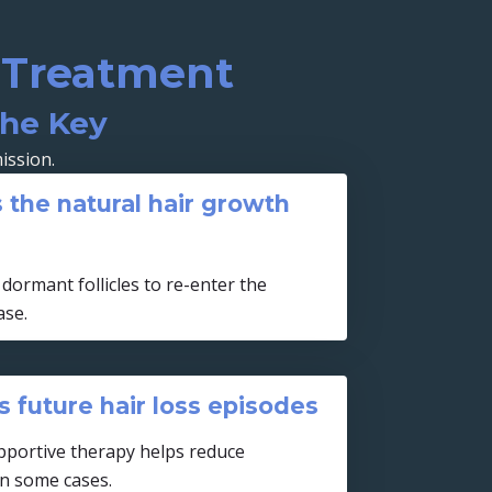
a Treatment
the Key
ission.
 the natural hair growth
dormant follicles to re-enter the
ase.
 future hair loss episodes
portive therapy helps reduce
in some cases.