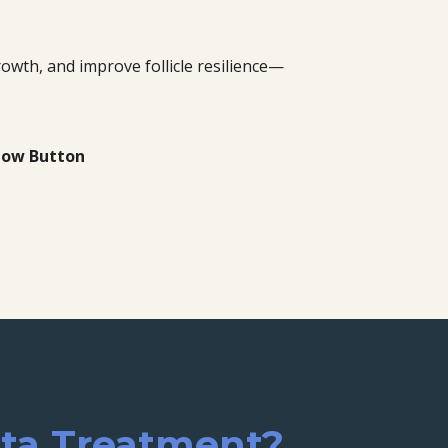
owth, and improve follicle resilience—
elow Button
ata Treatment?