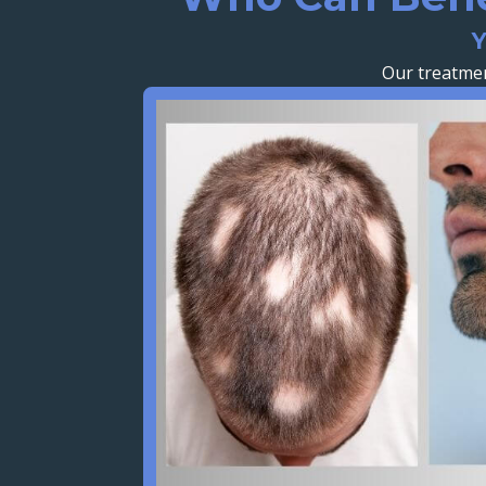
Y
Our treatmen