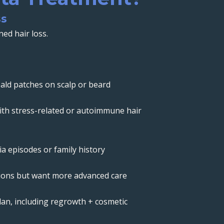
ss
ed hair loss.
ld patches on scalp or beard
th stress-related or autoimmune hair
a episodes or family history
tions but want more advanced care
lan, including regrowth + cosmetic