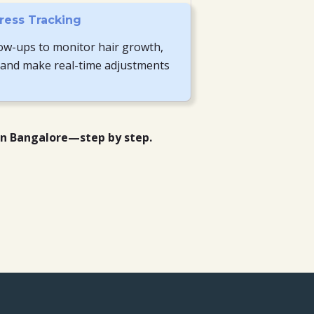
ress Tracking
ow-ups to monitor hair growth,
 and make real-time adjustments
in Bangalore—step by step.