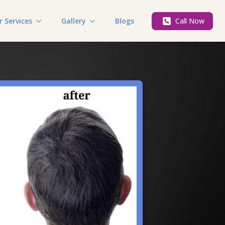
r Services
Gallery
Blogs
Call Now