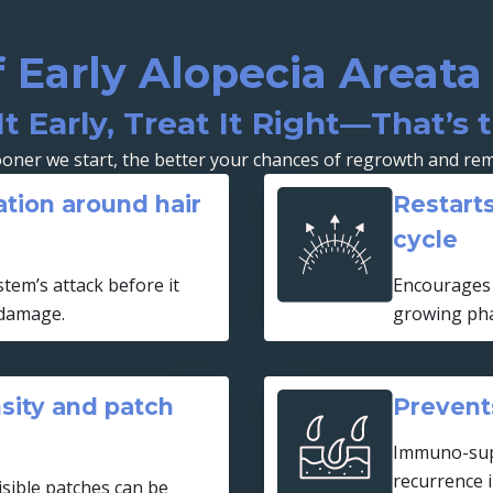
f Early Alopecia Areat
It Early, Treat It Right—That’s 
oner we start, the better your chances of regrowth and rem
tion around hair
Restarts
cycle
tem’s attack before it
Encourages 
 damage.
growing ph
sity and patch
Prevents
Immuno-sup
recurrence 
isible patches can be