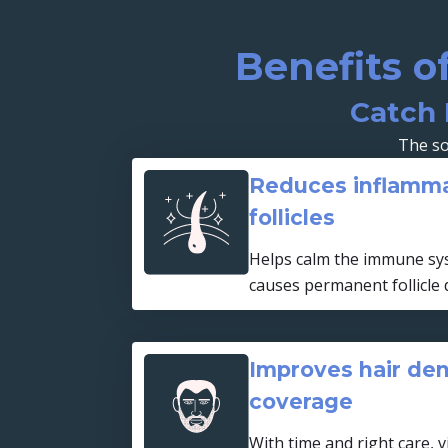
Benefits o
Catch 
The so
Reduces inflamma
follicles
Helps calm the immune sys
causes permanent follicle
Improves hair den
coverage
With time and right care, v