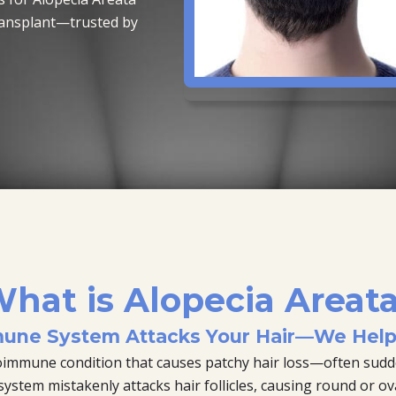
ransplant—trusted by
hat is Alopecia Areat
une System Attacks Your Hair—We Help 
toimmune condition that causes patchy hair loss—often sudd
tem mistakenly attacks hair follicles, causing round or oval