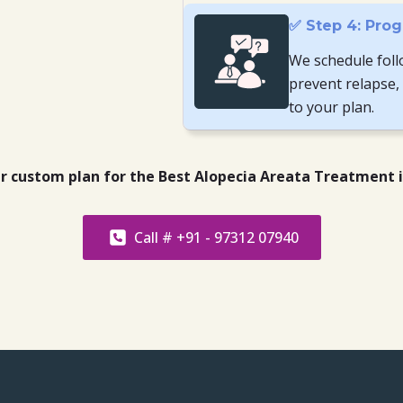
✅ Step 4: Prog
We schedule foll
prevent relapse,
to your plan.
ur custom plan for the Best Alopecia Areata Treatment 
Call # +91 - 97312 07940