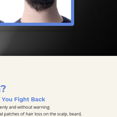
a?
You Fight Back
enly and without warning.
 patches of hair loss on the scalp, beard,