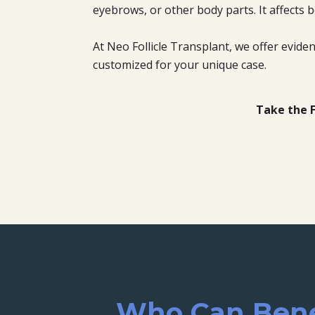
eyebrows, or other body parts. It affect
At Neo Follicle Transplant, we offer evid
customized for your unique case.
Take the F
Who Can Benef