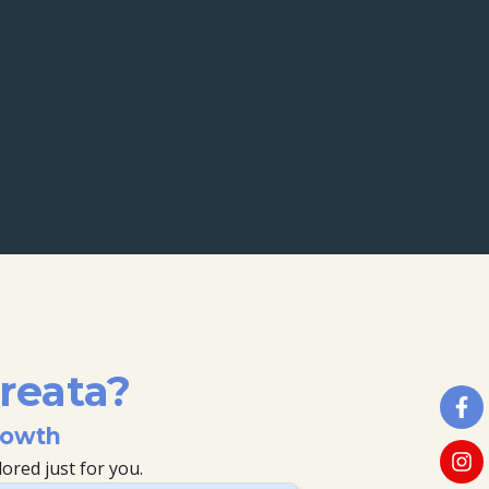
reata?
rowth
ored just for you.