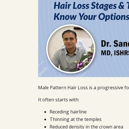
Male Pattern Hair Loss is a progressive fo
It often starts with:
Receding hairline
Thinning at the temples
Reduced density in the crown area