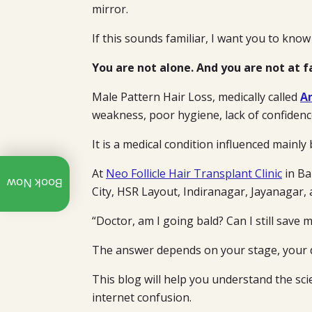
mirror.
If this sounds familiar, I want you to know
You are not alone. And you are not at f
Male Pattern Hair Loss, medically called
A
weakness, poor hygiene, lack of confiden
It is a medical condition influenced mainly
Call:
At
Neo Follicle Hair Transplant Clinic
in Ba
Book Now
+91
City, HSR Layout, Indiranagar, Jayanagar,
97312
07940
“Doctor, am I going bald? Can I still save m
Whatsapp
The answer depends on your stage, your d
Explore
This blog will help you understand the sc
Our
YouTube
internet confusion.
Channel