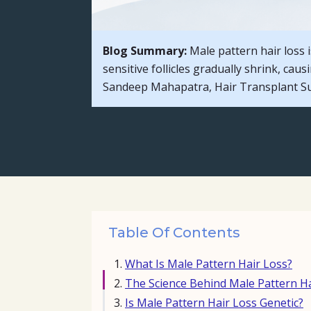
Blog Summary:
Male pattern hair loss
sensitive follicles gradually shrink, cau
Sandeep Mahapatra, Hair Transplant Sur
Table Of Contents
What Is Male Pattern Hair Loss?
The Science Behind Male Pattern Ha
Is Male Pattern Hair Loss Genetic?