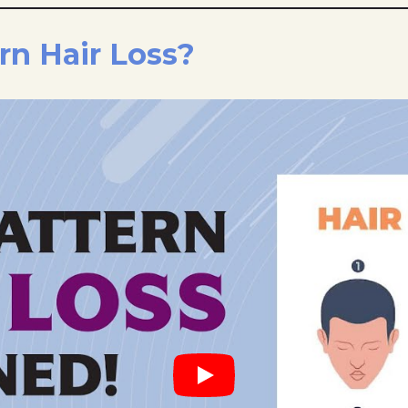
rn Hair Loss?