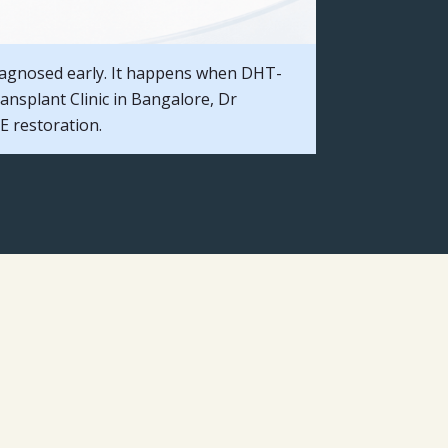
iagnosed early. It happens when DHT-
ransplant Clinic in Bangalore, Dr
 restoration.