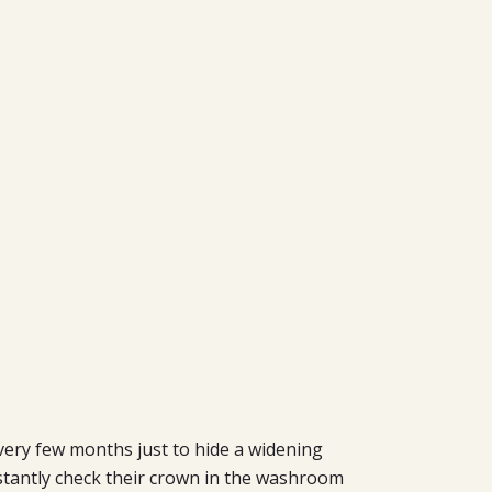
ery few months just to hide a widening
nstantly check their crown in the washroom