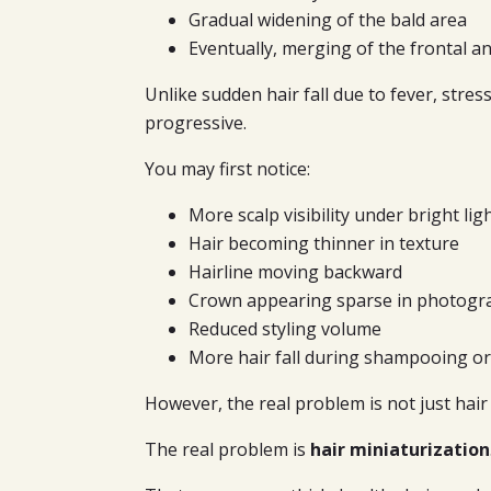
Gradual widening of the bald area
Eventually, merging of the frontal 
Unlike sudden hair fall due to fever, stress
progressive.
You may first notice:
More scalp visibility under bright lig
Hair becoming thinner in texture
Hairline moving backward
Crown appearing sparse in photogr
Reduced styling volume
More hair fall during shampooing o
However, the real problem is not just hair f
The real problem is
hair miniaturization