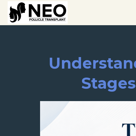
Understand
Stages