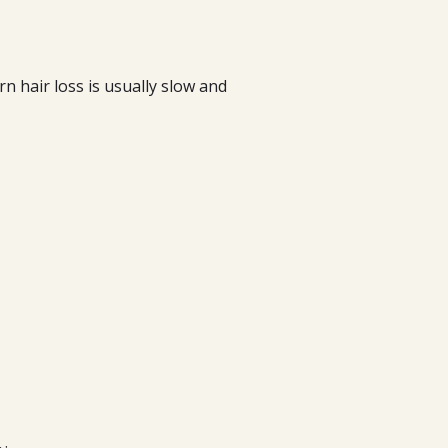
ern hair loss is usually slow and