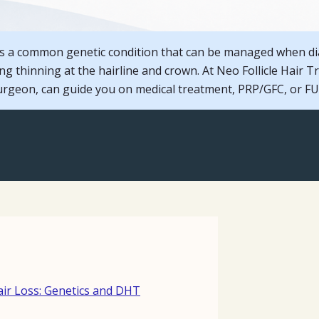
 is a common genetic condition that can be managed when d
sing thinning at the hairline and crown. At Neo Follicle Hair T
geon, can guide you on medical treatment, PRP/GFC, or FUE
ir Loss: Genetics and DHT