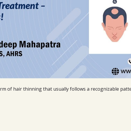
rm of hair thinning that usually follows a recognizable patt