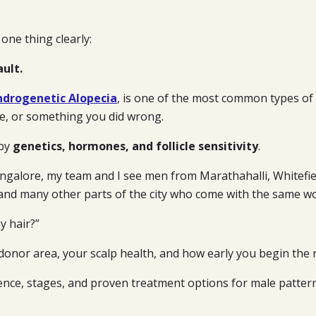
 one thing clearly:
ault.
ndrogenetic Alopecia
, is one of the most common types of h
ce, or something you did wrong.
 by
genetics, hormones, and follicle sensitivity
.
ngalore, my team and I see men from Marathahalli, Whitefiel
 and many other parts of the city who come with the same wo
y hair?”
onor area, your scalp health, and how early you begin the r
ience, stages, and proven treatment options for male pattern