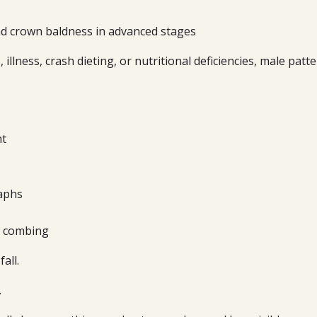
and crown baldness in advanced stages
, illness, crash dieting, or nutritional deficiencies, male patt
ht
aphs
r combing
all.
.