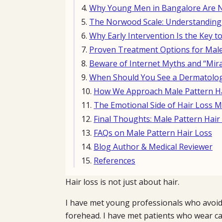
Why Young Men in Bangalore Are No
The Norwood Scale: Understanding 
Why Early Intervention Is the Key to
Proven Treatment Options for Male
Beware of Internet Myths and “Mira
When Should You See a Dermatolog
How We Approach Male Pattern Hai
The Emotional Side of Hair Loss M
Final Thoughts: Male Pattern Hai
FAQs on Male Pattern Hair Loss
Blog Author & Medical Reviewer
References
Hair loss is not just about hair.
I have met young professionals who avoid
forehead. I have met patients who wear ca