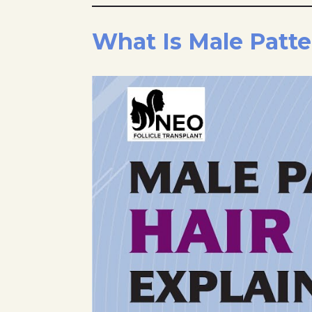
What Is Male Patte