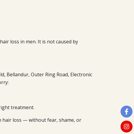
air loss in men. It is not caused by
d, Bellandur, Outer Ring Road, Electronic
rry:
ight treatment.
 hair loss — without fear, shame, or