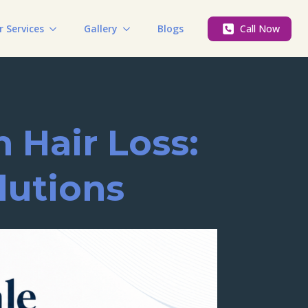
r Services
Gallery
Blogs
Call Now
 Hair Loss:
lutions