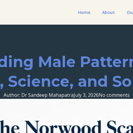
Home
About
Ou
ing Male Pattern
, Science, and So
Author: Dr Sandeep Mahapatra
July 3, 2026
No comments