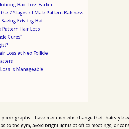
ticing Hair Loss Earlier
the 7 Stages of Male Pattern Baldness
 Saving Existing Hair
 Pattern Hair Loss
cle Cures”
ist?
r Loss at Neo Follicle
atters
r Loss Is Manageable
 photographs. I have met men who change their hairstyle ev
ps to the gym, avoid bright lights at office meetings, or co